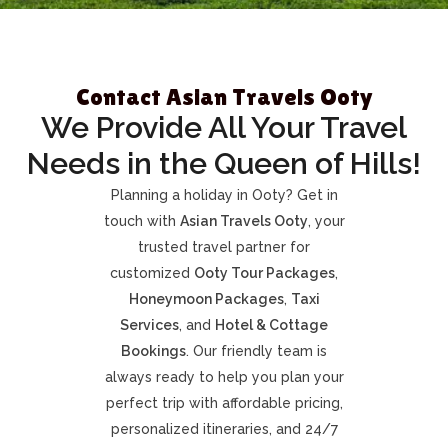
Contact Asian Travels Ooty
We Provide All Your Travel
Needs in the Queen of Hills!
Planning a holiday in Ooty? Get in
touch with
Asian Travels Ooty
, your
trusted travel partner for
customized
Ooty Tour Packages
,
Honeymoon Packages
,
Taxi
Services
, and
Hotel & Cottage
Bookings
. Our friendly team is
always ready to help you plan your
perfect trip with affordable pricing,
personalized itineraries, and 24/7