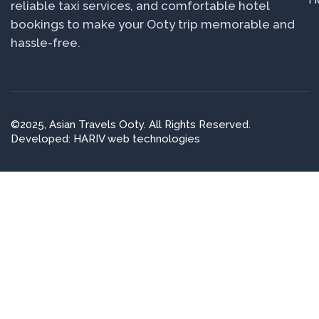
reliable taxi services, and comfortable hotel
bookings to make your Ooty trip memorable and
hassle-free.
©2025, Asian Travels Ooty. All Rights Reserved.
Developed: HARIV web technologies