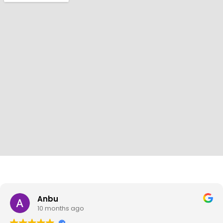
Anbu
10 months ago