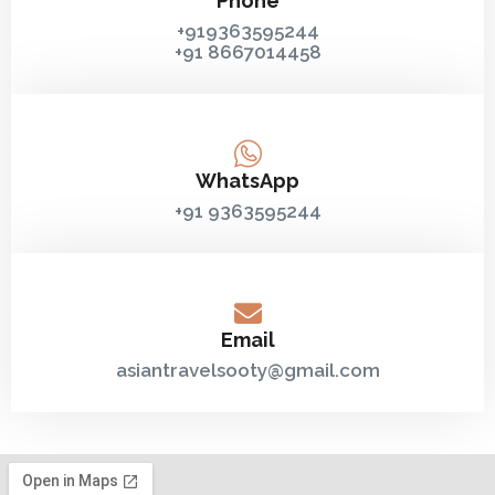
Phone
+919363595244
+91 8667014458‬
WhatsApp
+91 9363595244
Email
asiantravelsooty@gmail.com