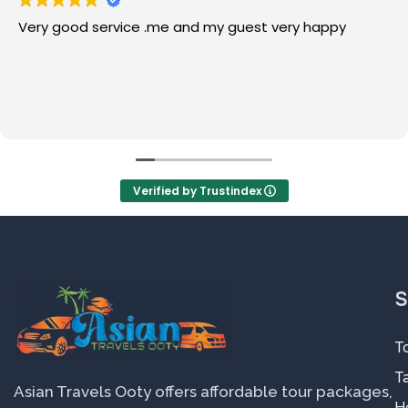
Very good service .me and my guest very happy
Verified by Trustindex
S
T
Ta
Asian Travels Ooty offers affordable tour packages,
H