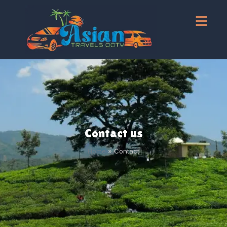
Contact us
Home
»
Contact