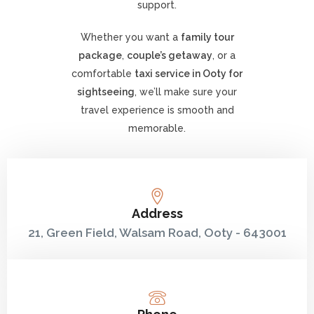
support.
Whether you want a
family tour
package
,
couple’s getaway
, or a
comfortable
taxi service in Ooty for
sightseeing
, we’ll make sure your
travel experience is smooth and
memorable.
Address
21, Green Field, Walsam Road, Ooty - 643001